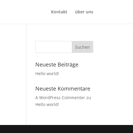
Kontakt
über uns
Neueste Beiträge
Hello world!
Neueste Kommentare
A WordPress Commenter
zu
Hello world!