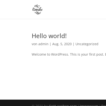
Hello world!
von
admin
|
Aug. 5, 2020
|
Uncategorized
Welcome to WordPress. This is your first post. Ed
© 2021 by
Gott-suchen.com
I
Impressum
I
Dat