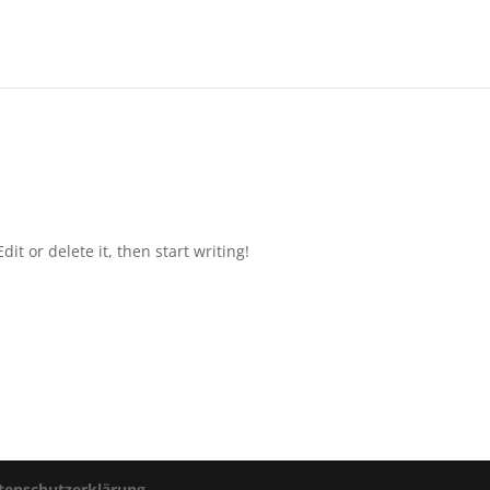
it or delete it, then start writing!
enschutzerklärung