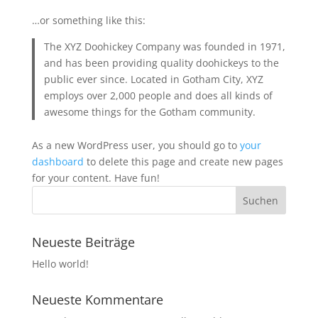
…or something like this:
The XYZ Doohickey Company was founded in 1971,
and has been providing quality doohickeys to the
public ever since. Located in Gotham City, XYZ
employs over 2,000 people and does all kinds of
awesome things for the Gotham community.
As a new WordPress user, you should go to
your
dashboard
to delete this page and create new pages
for your content. Have fun!
Neueste Beiträge
Hello world!
Neueste Kommentare