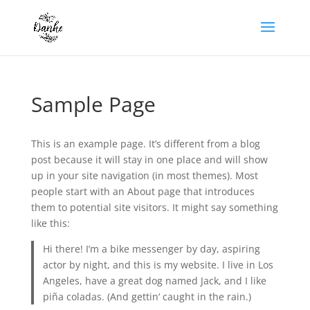
Sample Page
This is an example page. It’s different from a blog
post because it will stay in one place and will show
up in your site navigation (in most themes). Most
people start with an About page that introduces
them to potential site visitors. It might say something
like this:
Hi there! I’m a bike messenger by day, aspiring
actor by night, and this is my website. I live in Los
Angeles, have a great dog named Jack, and I like
piña coladas. (And gettin‘ caught in the rain.)